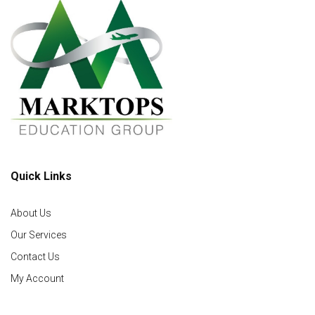
Quick Links
About Us
Our Services
Contact Us
My Account