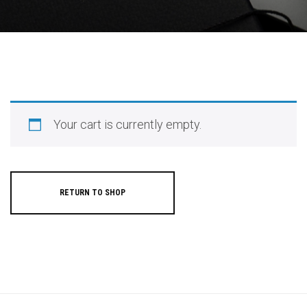
Your cart is currently empty.
RETURN TO SHOP