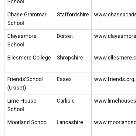
School
Chase Grammar
Staffordshire
www.chaseacad
School
Clayesmore
Dorset
www.clayesmor
School
Ellesmere College
Shropshire
www.ellesmere.
Friends’School
Essex
www.friends.org.
(Ukiset)
Lime House
Carlisle
www.limehousesc
School
Moorland School
Lancashire
www.moorlandsch