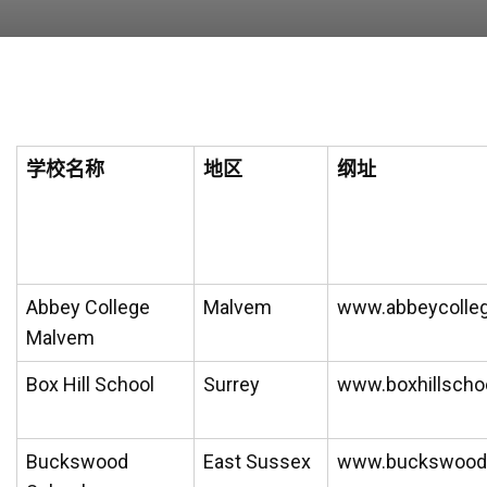
学校名称
地区
纲址
Abbey College
Malvem
www.abbeycolleg
Malvem
Box Hill School
Surrey
www.boxhillscho
Buckswood
East Sussex
www.buckswood