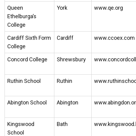
Queen
York
www.qe.org
Ethelburga’s
College
Cardiff Sixth Form
Cardiff
www.ccoex.com
College
Concord College
Shrewsbury
www.concordcol
Ruthin School
Ruthin
www.ruthinschoo
Abington School
Abington
www.abingdon.or
Kingswood
Bath
www.kingswood.b
School