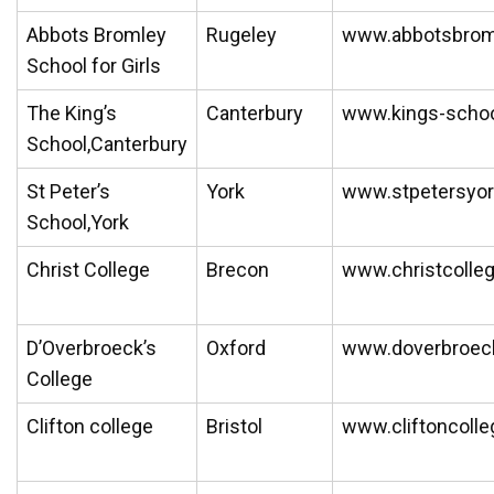
Abbots Bromley
Rugeley
www.abbotsbrom
School for Girls
The King’s
Canterbury
www.kings-schoo
School,Canterbury
St Peter’s
York
www.stpetersyor
School,York
Christ College
Brecon
www.christcolle
D’Overbroeck’s
Oxford
www.doverbroec
College
Clifton college
Bristol
www.cliftoncoll