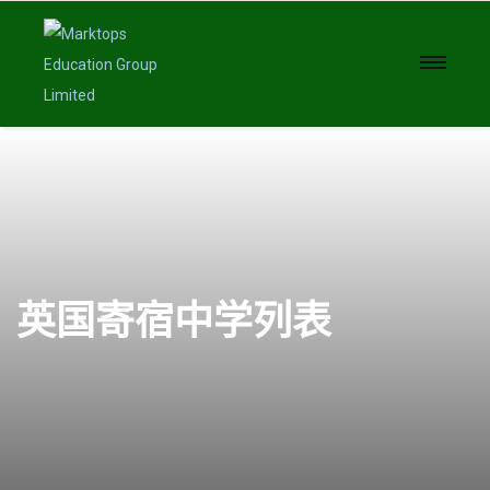
英国寄宿中学列表