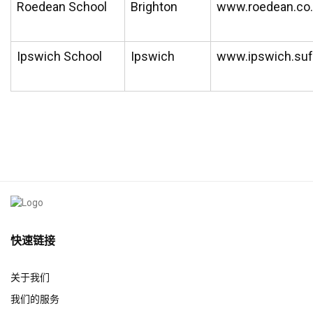
Roedean School
Brighton
www.roedean.co
Ipswich School
Ipswich
www.ipswich.suf
快速链接
关于我们
我们的服务